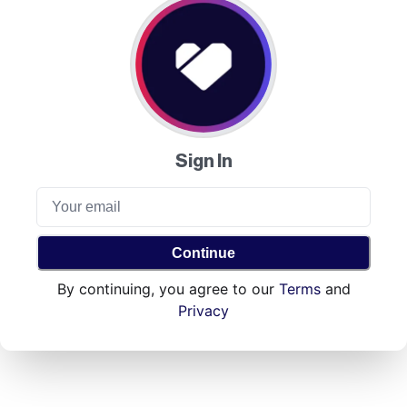
Sign In
Continue
By continuing, you agree to our
Terms
and
Privacy